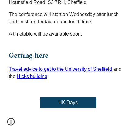
Hounsfield Road, S3 7RH, Sheffield.
The conference will start on
Wednesday after lunch
and finish on Friday around lunch time
.
A timetable
will be
available
soon
.
Getting here
Travel advice to get to the University of Sheffield
and
the
Hicks building
.
HK Days