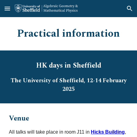
Skip to main content
Skip to navigation
Practical information
HK days in Sheffield
The University of Sheffield, 12-14 February
2025
Venue
All talks will take place in room J11 in
Hicks Building
,