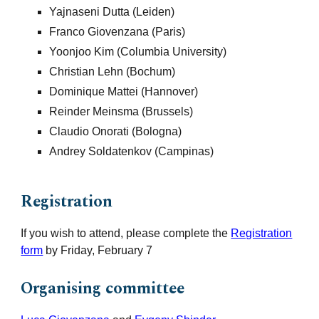
Yajnaseni Dutta (Leiden)
Franco Giovenzana (
Paris
)
Yoonjoo Kim (Columbia University)
Christian Lehn (Bochum)
Dominique Mattei (Hannover)
Reinder Meinsma (Brussels)
Claudio Onorati (Bologna)
Andrey Soldatenkov (Camp
inas)
Registration
If you wish to
attend, please complete the
Registration
form
by Friday, February 7
Organising committee