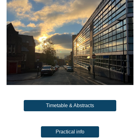
Timetable & Abstracts
Practical info