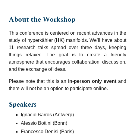
About the
Workshop
This conference
is
centered on recent
advances in the
study of hyperkähler (
HK
) manifolds
.
We’ll have about
11 research talks spread over three days, keeping
things relaxed. The goal is to create a friendly
atmosphere that encourages collaboration, discussion,
and the exchange of ideas.
Please note that this is an
in-person only event
and
there will not be an option to participate online.
S
peakers
Ignacio Barros (Antwerp)
Alessio Bottini (Bonn)
Francesco Denisi (Paris)