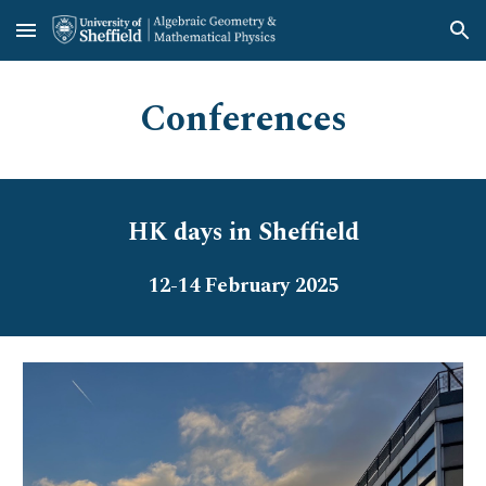
Skip to main content
Skip to navigation
Conferences
HK days in Sheffield
12-14 February
202
5