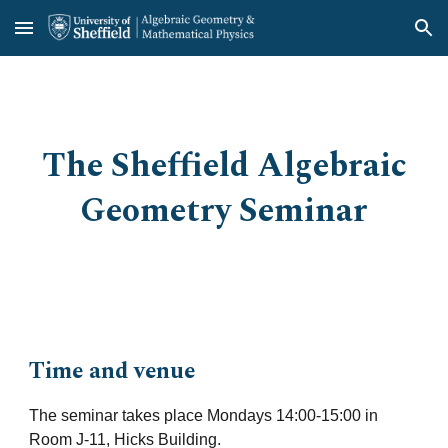
Skip to main content
Skip to navigation
The Sheffield Algebraic
Geometry Seminar
Time and venue
The seminar takes place Mondays 14:00-15:00 in
Room J-11, Hicks Building.