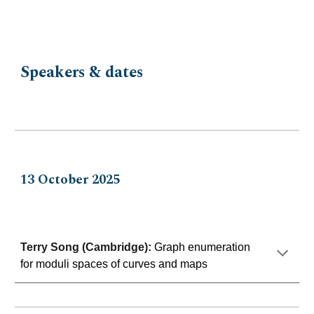
Speakers & dates
13
October 202
5
Terry Song (Cambridge)
:
Graph enumeration
for moduli spaces of curves and maps