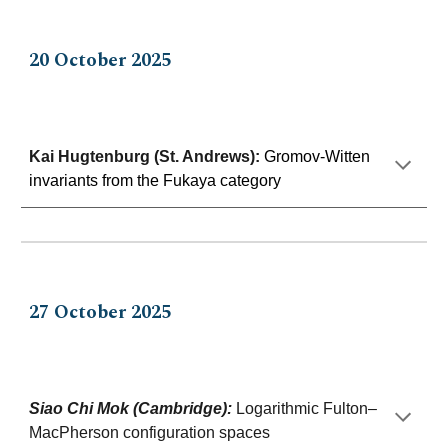
20 Octo
ber 202
5
Kai Hugtenburg (St. Andrews)
:
Gromov-Witten
invariants from the Fukaya category
27
Oc
to
ber 202
5
Siao Chi Mok (Cambridge)
:
Logarithmic Fulton–
MacPherson configuration spaces