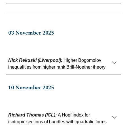
0
3
No
vem
ber 202
5
Nick Rekuski (Liverpool)
:
Higher Bogomolov
inequalities from higher rank Brill-Noether theory
10
November 2025
Richard Thomas (ICL)
:
A Hopf index for
isotropic sections of bundles with quadratic forms